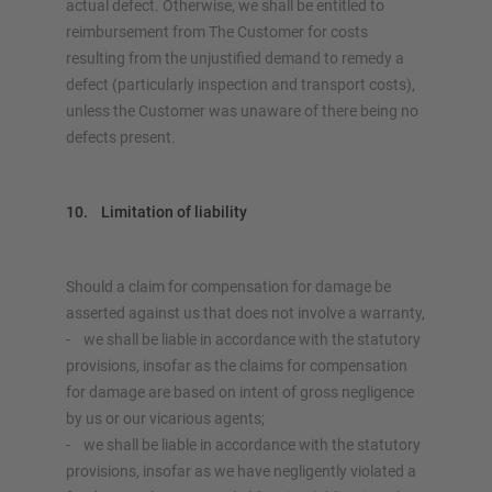
actual defect. Otherwise, we shall be entitled to
reimbursement from The Customer for costs
resulting from the unjustified demand to remedy a
defect (particularly inspection and transport costs),
unless the Customer was unaware of there being no
defects present.
10. Limitation of liability
Should a claim for compensation for damage be
asserted against us that does not involve a warranty,
- we shall be liable in accordance with the statutory
provisions, insofar as the claims for compensation
for damage are based on intent of gross negligence
by us or our vicarious agents;
- we shall be liable in accordance with the statutory
provisions, insofar as we have negligently violated a