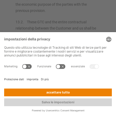
the economic purpose of the parties with the
previous provision.
13.2. These GTC and the entire contractual
relationship between the Customer and us shall be
exclusively subject to the law of the Federal Republic
of Germany, under exclusion of the UN Convention
on the International Sale of Goods of April 1980.
13.3. If not otherwise regulated in the order
confirmation, the place of performance for our
services, for all payments and for all bills of exchange
received shall be our place of business in Kerpen.
13.4. The venue for all legal disputes arising from
this contractual relationship as well as from its
formation and validity (including actions concerning
bills of exchange) is Cologne, if the Customer is a
trader, a legal person or special fund under public