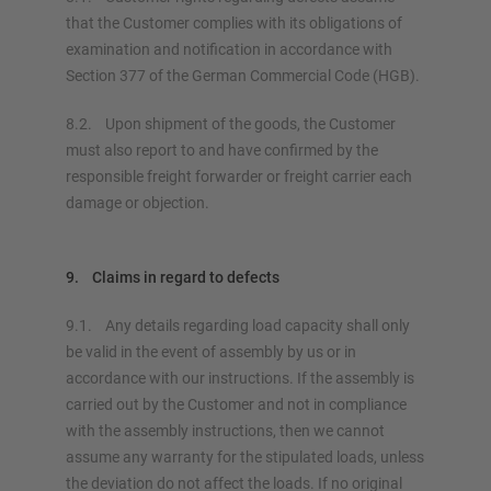
that the Customer complies with its obligations of
examination and notification in accordance with
Section 377 of the German Commercial Code (HGB).
8.2. Upon shipment of the goods, the Customer
must also report to and have confirmed by the
responsible freight forwarder or freight carrier each
damage or objection.
9. Claims in regard to defects
9.1. Any details regarding load capacity shall only
be valid in the event of assembly by us or in
accordance with our instructions. If the assembly is
carried out by the Customer and not in compliance
with the assembly instructions, then we cannot
assume any warranty for the stipulated loads, unless
the deviation do not affect the loads. If no original