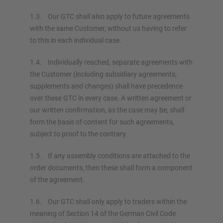
1.3. Our GTC shall also apply to future agreements
with the same Customer, without us having to refer
to this in each individual case.
1.4. Individually reached, separate agreements with
the Customer (including subsidiary agreements,
supplements and changes) shall have precedence
over these GTC in every case. A written agreement or
our written confirmation, as the case may be, shall
form the basis of content for such agreements,
subject to proof to the contrary.
1.5. If any assembly conditions are attached to the
order documents, then these shall form a component
of the agreement.
1.6. Our GTC shall only apply to traders within the
meaning of Section 14 of the German Civil Code