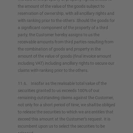
the amount of the value of the goods subject to
reservation of ownership, with all ancillary rights and
with ranking prior to the others. Should the goods for
a significant component of the property of a third
party, the Customer hereby assigns to us the
receivable amounts from third parties resulting from
the combination of goods and property in the
amount of the value of goods (final invoice amount
including VAT) including ancillary rights to secure our
claims with ranking prior to the others.
11.6. Insofar as the realisable total value of the
securities granted to us exceeds 100% of our
remaining outstanding claims against the Customer,
not only for a short period of time, we shall be obliged
to release the securities to which we are entitles that
exceed this amount at the Customer’s request. It is
incumbent upon us to select the securities to be