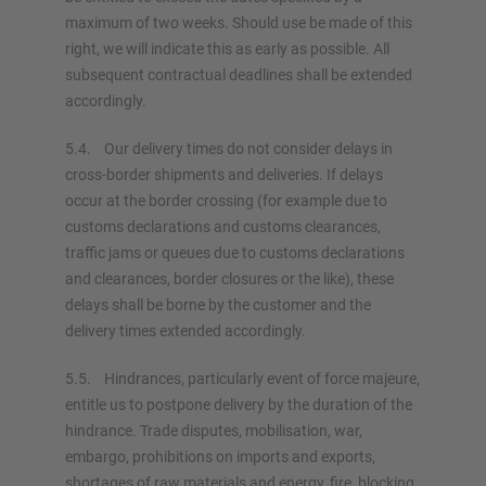
maximum of two weeks. Should use be made of this
right, we will indicate this as early as possible. All
subsequent contractual deadlines shall be extended
accordingly.
5.4. Our delivery times do not consider delays in
cross-border shipments and deliveries. If delays
occur at the border crossing (for example due to
customs declarations and customs clearances,
traffic jams or queues due to customs declarations
and clearances, border closures or the like), these
delays shall be borne by the customer and the
delivery times extended accordingly.
5.5. Hindrances, particularly event of force majeure,
entitle us to postpone delivery by the duration of the
hindrance. Trade disputes, mobilisation, war,
embargo, prohibitions on imports and exports,
shortages of raw materials and energy, fire, blocking