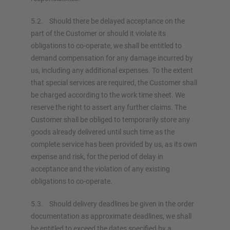
5.2. Should there be delayed acceptance on the
part of the Customer or should it violate its
obligations to co-operate, we shall be entitled to
demand compensation for any damage incurred by
us, including any additional expenses. To the extent
that special services are required, the Customer shall
be charged according to the work time sheet. We
reserve the right to assert any further claims. The
Customer shall be obliged to temporarily store any
goods already delivered until such time as the
complete service has been provided by us, as its own
expense and risk, for the period of delay in
acceptance and the violation of any existing
obligations to co-operate.
5.3. Should delivery deadlines be given in the order
documentation as approximate deadlines, we shall
be entitled to exceed the dates specified by a