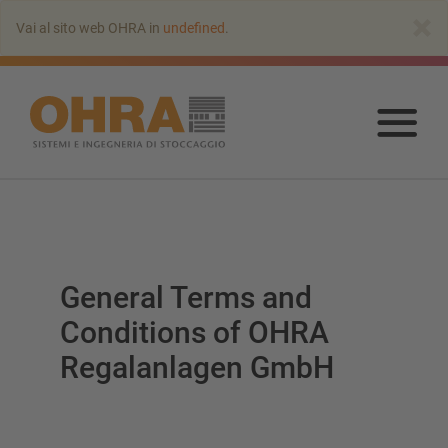
Vai
×
Vai al sito web OHRA in
undefined
.
all’indice
principale
Vai
all’
prin
General Terms and
Conditions of OHRA
Regalanlagen GmbH