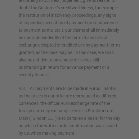
according to our best judgement, give us reason to
doubt the Customer’s creditworthiness, for example
the institution of insolvency proceedings, any signs
of impending cessation of payment (non-adherence
to payment terms, etc.), our claims shall immediately
be due independently of the term of any bills of
exchange accepted or credited or any payment terms
granted, as the case may be. In this case, we shall
also be entitled to only make deliveries still
outstanding in return for advance payment or a
security deposit.
4.3. All payments are to be made in euros. Insofar
as the prices in our offer are reproduced as different
currencies, the official euro exchange rate of the
foreign currency exchange centre in Frankfurt am
Main (12 noon CET) is to be taken a basis, for the day
on which the written order confirmation was issued
by us, when making payment.