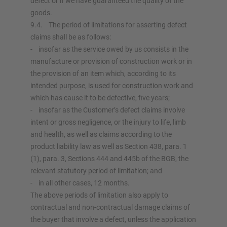
defect or if we have guaranteed the quality of the
goods.
9.4. The period of limitations for asserting defect
claims shall be as follows:
- insofar as the service owed by us consists in the
manufacture or provision of construction work or in
the provision of an item which, according to its
intended purpose, is used for construction work and
which has cause it to be defective, five years;
- insofar as the Customer’s defect claims involve
intent or gross negligence, or the injury to life, limb
and health, as well as claims according to the
product liability law as well as Section 438, para. 1
(1), para. 3, Sections 444 and 445b of the BGB, the
relevant statutory period of limitation; and
- in all other cases, 12 months.
The above periods of limitation also apply to
contractual and non-contractual damage claims of
the buyer that involve a defect, unless the application