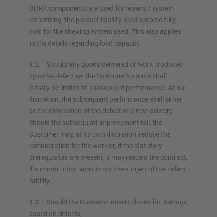
OHRA components are used for repairs / system
retrofitting, the product liability shall become fully
void for the shelving system used. This also applies
to the details regarding load capacity.
9.2. Should any goods delivered or work produced
by us be defective, the Customer’s claims shall
initially be limited to subsequent performance. At our
discretion, the subsequent performance shall either
be the elimination of the defect or a new delivery.
Should the subsequent improvement fail, the
Customer may, at its own discretion, reduce the
remuneration for the work or, if the statutory
prerequisites are present, it may rescind the contract,
if a construction work is not the subject of the defect
liability.
9.3. Should the Customer assert claims for damage
based on defects,