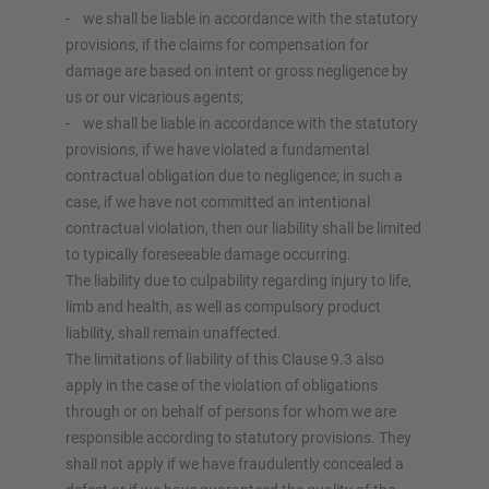
- we shall be liable in accordance with the statutory
provisions, if the claims for compensation for
damage are based on intent or gross negligence by
us or our vicarious agents;
- we shall be liable in accordance with the statutory
provisions, if we have violated a fundamental
contractual obligation due to negligence; in such a
case, if we have not committed an intentional
contractual violation, then our liability shall be limited
to typically foreseeable damage occurring.
The liability due to culpability regarding injury to life,
limb and health, as well as compulsory product
liability, shall remain unaffected.
The limitations of liability of this Clause 9.3 also
apply in the case of the violation of obligations
through or on behalf of persons for whom we are
responsible according to statutory provisions. They
shall not apply if we have fraudulently concealed a