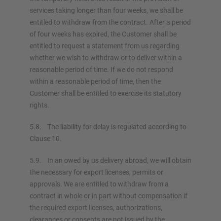
services taking longer than four weeks, we shall be
entitled to withdraw from the contract. After a period
of four weeks has expired, the Customer shall be
entitled to request a statement from us regarding
whether we wish to withdraw or to deliver within a
reasonable period of time. If we do not respond
within a reasonable period of time, then the
Customer shall be entitled to exercise its statutory
rights.
5.8. The liability for delay is regulated according to
Clause 10.
5.9. In an owed by us delivery abroad, we will obtain
the necessary for export licenses, permits or
approvals. We are entitled to withdraw from a
contract in whole or in part without compensation if
the required export licenses, authorizations,
clearances or consents are not issued by the