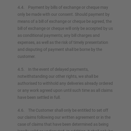
4.4. Payment by bills of exchange or cheque may
only be made with our consent. Should payment by
means of a bill of exchange or cheque be agreed, the
bill of exchange or cheque will only be accepted by us
as conditional payments; any bill charges and
expenses, as well as the risk of timely presentation
and disputing of payment shall be borne by the
customer.
4.5. In the event of delayed payments,
notwithstanding our other rights, we shall be
authorised to withhold any deliveries already ordered
or any work agreed upon until such time as all claims
have been settled in full.
4.6. The Customer shall only be entitled to set off
our claims following our written agreement or in the
case of claims that have been determined as being