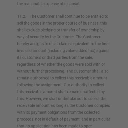
the reasonable expense of disposal.
11.2. The Customer shall continue to be entitled to
sell the goods in the proper course of business; this
shall exclude pledging or transfer of ownership by
way of security by the Customer. The Customer
hereby assigns to us all claims equivalent to the final
invoiced amount (including value-added tax) against
its customers or third parties from the sale,
regardless of whether the goods were sold with or
without further processing. The Customer shall also
remain authorised to collect this receivable amount
following the assignment. Our authority to collect
this receivable amount shall remain unaffected by
this. However, we shall undertake not to collect the
receivable amount as long as the Customer complies
with its payment obligations from the collected
proceeds, not in default of payment, and in particular
that no application has been made to open