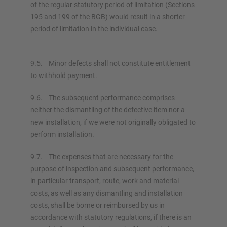
of the regular statutory period of limitation (Sections
195 and 199 of the BGB) would result in a shorter
period of limitation in the individual case.
9.5. Minor defects shall not constitute entitlement
to withhold payment.
9.6. The subsequent performance comprises
neither the dismantling of the defective item nor a
new installation, if we were not originally obligated to
perform installation.
9.7. The expenses that are necessary for the
purpose of inspection and subsequent performance,
in particular transport, route, work and material
costs, as well as any dismantling and installation
costs, shall be borne or reimbursed by us in
accordance with statutory regulations, if there is an