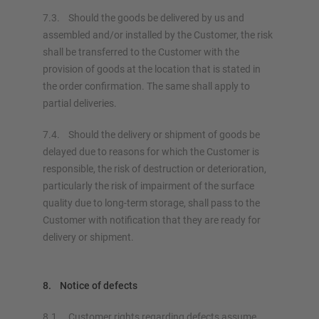
7.3. Should the goods be delivered by us and
assembled and/or installed by the Customer, the risk
shall be transferred to the Customer with the
provision of goods at the location that is stated in
the order confirmation. The same shall apply to
partial deliveries.
7.4. Should the delivery or shipment of goods be
delayed due to reasons for which the Customer is
responsible, the risk of destruction or deterioration,
particularly the risk of impairment of the surface
quality due to long-term storage, shall pass to the
Customer with notification that they are ready for
delivery or shipment.
8. Notice of defects
8.1. Customer rights regarding defects assume