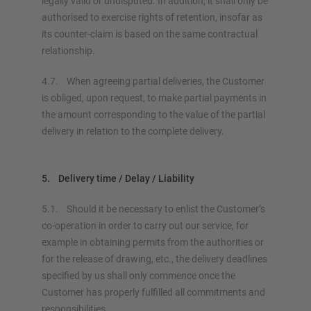
legally valid or undisputed. In addition, it shall only be
authorised to exercise rights of retention, insofar as
its counter-claim is based on the same contractual
relationship.
4.7. When agreeing partial deliveries, the Customer
is obliged, upon request, to make partial payments in
the amount corresponding to the value of the partial
delivery in relation to the complete delivery.
5. Delivery time / Delay / Liability
5.1. Should it be necessary to enlist the Customer’s
co-operation in order to carry out our service, for
example in obtaining permits from the authorities or
for the release of drawing, etc., the delivery deadlines
specified by us shall only commence once the
Customer has properly fulfilled all commitments and
responsibilities.