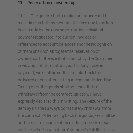
11. Reservation of ownership
11.1. The goods shall remain our property until
such time as full payment of all claims due to us has
been made by the Customer. Putting individual
payment requested into current invoices or
references to account balances and the recognition
of them shall not abrogate the reservation of
ownership. In the event of conduct by the Customer
in violation of the contract, particularly delay in
payment, we shall be entitled to take back the
delivered goods after setting a reasonable deadline.
Taking back the goods shall not constitute a
withdrawal from the contract, unless we have
expressly declared this in writing. The seizure of the
item by us shall always constitute withdrawal from
the contract. After taking back the goods, we shall be
authorised to dispose of them; the proceeds of sale
shall be set off against the Customer’s liabilities - less