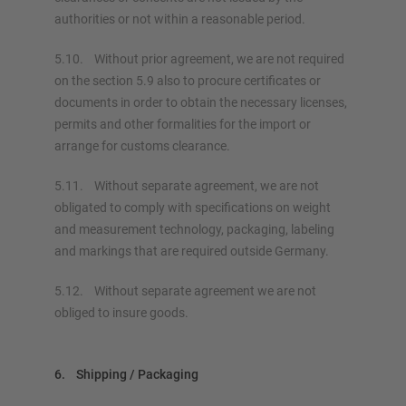
authorities or not within a reasonable period.
5.10. Without prior agreement, we are not required
on the section 5.9 also to procure certificates or
documents in order to obtain the necessary licenses,
permits and other formalities for the import or
arrange for customs clearance.
5.11. Without separate agreement, we are not
obligated to comply with specifications on weight
and measurement technology, packaging, labeling
and markings that are required outside Germany.
5.12. Without separate agreement we are not
obliged to insure goods.
6. Shipping / Packaging