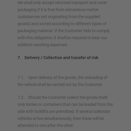
We shall only accept returned transport and outer
packaging if it is free from extraneous matter
(substances not originating from the supplied
goods) and sorted according to different types of
packaging material. If the Customer fails to comply
with this obligation, it shall be required to bear our
addition resulting expenses.
7. Delivery / Collection and transfer of risk
7.1. Upon delivery of the goods, the unloading of
the vehicle shall be carried out by the Customer.
7.2. Should the Customer collect the goods itself,
only lorries or containers that can be loaded from the
side with forklifts are permitted. If several collection
vehicles arrive simultaneously, then these will be
attended to one after the other.