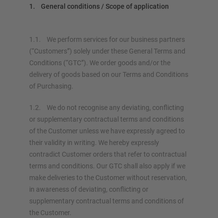
1. General conditions / Scope of application
1.1. We perform services for our business partners
(“Customers”) solely under these General Terms and
Conditions (“GTC”). We order goods and/or the
delivery of goods based on our Terms and Conditions
of Purchasing.
1.2. We do not recognise any deviating, conflicting
or supplementary contractual terms and conditions
of the Customer unless we have expressly agreed to
their validity in writing. We hereby expressly
contradict Customer orders that refer to contractual
terms and conditions. Our GTC shall also apply if we
make deliveries to the Customer without reservation,
in awareness of deviating, conflicting or
supplementary contractual terms and conditions of
the Customer.