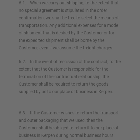
6.1. When we carry out shipping, to the extent that
no special agreement is stipulated in the order
confirmation, we shall be free to select the means of
transportation. Any additional expenses for a mode
of shipment that is desired by the Customer or for
the expedited shipment shall be borne by the
Customer, even if we assume the freight charges.
6.2. In the event of rescission of the contract, to the
extent that the Customer is responsible for the
termination of the contractual relationship, the
Customer shall be required to return the goods
supplied by us to our place of business in Kerpen.
6.3. If the Customer wishes to return the transport
and outer packaging that we used, then the
Customer shall be obliged to return it to our place of
business in Kerpen during normal business hours.