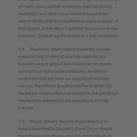
of traffic, bad weather conditions (such as during
assembly) and other circumstances beyond our
responsibility shall be considered as force majeure. In
this respect, it is irrelevant whether this occurs at our
premises, those of a prior vendor or a sub-contractor.
5.6. Should we, when making a delivery, provide
evidence that, in spite of carefully selecting our
suppliers and in spite of concluding the necessary
contracts on reasonable conditions, we did not
receive the delivery from our suppliers in a timely
manner, the delivery deadline shall be extended by
the period of delay that was caused by the goods not
having been supplied by our suppliers in a timely
manner.
5.7. Should delivery become impossible due to
events described in Clauses 5.3 and 5.6, or should
the temporary hindrance result in the provision of