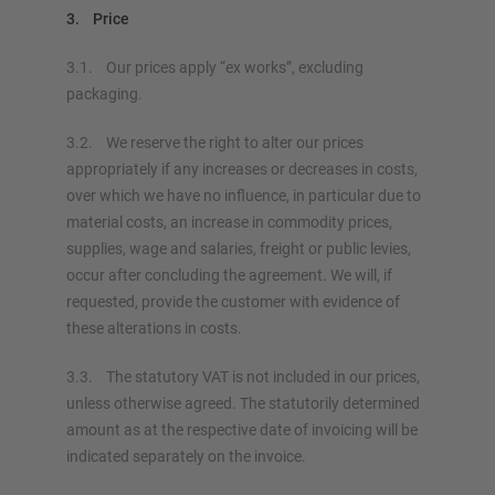
3. Price
3.1. Our prices apply “ex works”, excluding
packaging.
3.2. We reserve the right to alter our prices
appropriately if any increases or decreases in costs,
over which we have no influence, in particular due to
material costs, an increase in commodity prices,
supplies, wage and salaries, freight or public levies,
occur after concluding the agreement. We will, if
requested, provide the customer with evidence of
these alterations in costs.
3.3. The statutory VAT is not included in our prices,
unless otherwise agreed. The statutorily determined
amount as at the respective date of invoicing will be
indicated separately on the invoice.