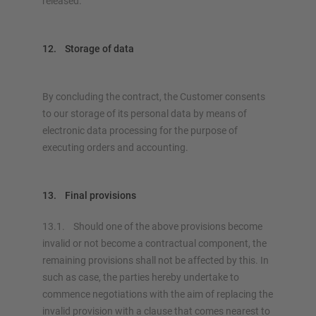
released.
12. Storage of data
By concluding the contract, the Customer consents
to our storage of its personal data by means of
electronic data processing for the purpose of
executing orders and accounting.
13. Final provisions
13.1. Should one of the above provisions become
invalid or not become a contractual component, the
remaining provisions shall not be affected by this. In
such as case, the parties hereby undertake to
commence negotiations with the aim of replacing the
invalid provision with a clause that comes nearest to