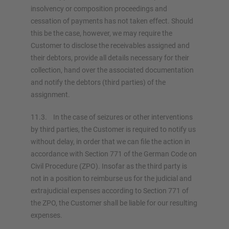
insolvency or composition proceedings and
cessation of payments has not taken effect. Should
this be the case, however, we may require the
Customer to disclose the receivables assigned and
their debtors, provide all details necessary for their
collection, hand over the associated documentation
and notify the debtors (third parties) of the
assignment.
11.3. In the case of seizures or other interventions
by third parties, the Customer is required to notify us
without delay, in order that we can file the action in
accordance with Section 771 of the German Code on
Civil Procedure (ZPO). Insofar as the third party is
not in a position to reimburse us for the judicial and
extrajudicial expenses according to Section 771 of
the ZPO, the Customer shall be liable for our resulting
expenses.