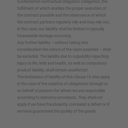
fundamental contractual obligation (obligation, the
fulfilment of which enables the proper execution of
the contract possible and the observance of which
the contract partners regularly rely and may rely on);
in this case, our liability shall be limited to typically
foreseeable damage occurring.
Any further liability – without taking into
consideration the nature of the claim asserted – shall
be excluded. The liability due to culpability regarding
injury to life, limb and health, as well as compulsory
product liability, shall remain unaffected.
The limitations of liability of this Clause 10 also apply
in the case of the violation of obligations through or
on behalf of persons for whom we are responsible
according to statutory provisions. They shall not
apply if we have fraudulently concealed a defect or if
we have guaranteed the quality of the goods.