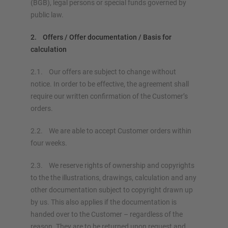
(BGB), legal persons or special funds governed by
public law.
2. Offers / Offer documentation / Basis for
calculation
2.1. Our offers are subject to change without
notice. In order to be effective, the agreement shall
require our written confirmation of the Customer’s
orders.
2.2. We are able to accept Customer orders within
four weeks.
2.3. We reserve rights of ownership and copyrights
to the the illustrations, drawings, calculation and any
other documentation subject to copyright drawn up
by us. This also applies if the documentation is
handed over to the Customer – regardless of the
reason. They are to be returned upon request and