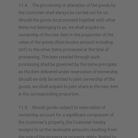
11.4. The processing or alteration of the goods by
the Customer shall always be carried out for us.
Should the goods be processed together with other
items not belonging to us, we shall acquire co-
ownership of the new item in the proportion of the
value of the goods (final invoice amount including
VAT) to the other items processed at the time of
processing. The item created through such
processing shall be governed by the same principles
as the item delivered under reservation of ownership.
Should we only be entitled to joint ownership of the
goods, we shall acquire to joint share in the new item
in the corresponding proportion.
11.5. Should goods subject to reservation of
ownership account for a significant component of
the Customer’s property, the Customer hereby
assigns to us the receivable amounts resulting from
the sale of the property or property rights, limited to