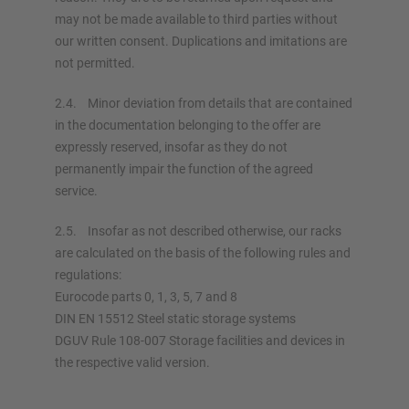
may not be made available to third parties without
our written consent. Duplications and imitations are
not permitted.
2.4. Minor deviation from details that are contained
in the documentation belonging to the offer are
expressly reserved, insofar as they do not
permanently impair the function of the agreed
service.
2.5. Insofar as not described otherwise, our racks
are calculated on the basis of the following rules and
regulations:
Eurocode parts 0, 1, 3, 5, 7 and 8
DIN EN 15512 Steel static storage systems
DGUV Rule 108-007 Storage facilities and devices in
the respective valid version.