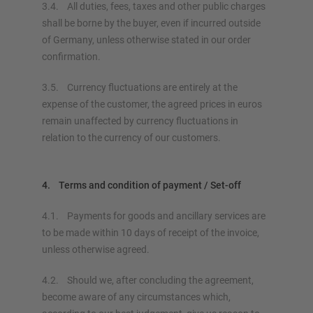
3.4. All duties, fees, taxes and other public charges
shall be borne by the buyer, even if incurred outside
of Germany, unless otherwise stated in our order
confirmation.
3.5. Currency fluctuations are entirely at the
expense of the customer, the agreed prices in euros
remain unaffected by currency fluctuations in
relation to the currency of our customers.
4. Terms and condition of payment / Set-off
4.1. Payments for goods and ancillary services are
to be made within 10 days of receipt of the invoice,
unless otherwise agreed.
4.2. Should we, after concluding the agreement,
become aware of any circumstances which,